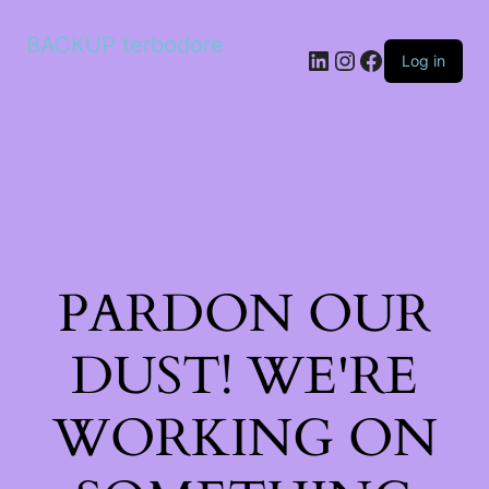
BACKUP terbodore
LinkedIn
Instagram
Facebook
Log in
PARDON OUR
DUST! WE'RE
WORKING ON