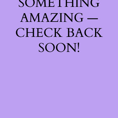
SOMETHING
AMAZING —
CHECK BACK
SOON!