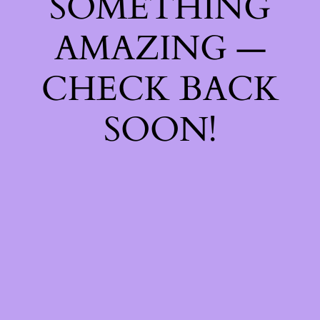
SOMETHING
AMAZING —
CHECK BACK
SOON!