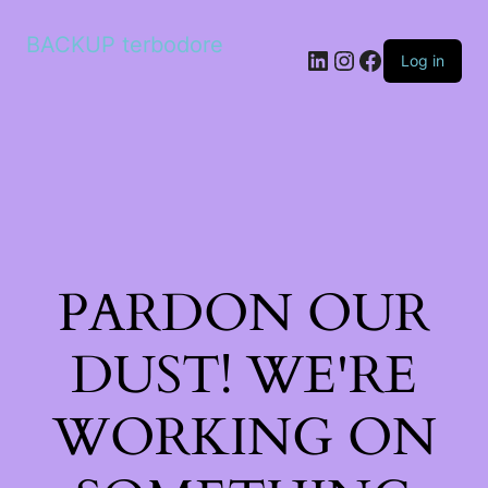
BACKUP terbodore
LinkedIn
Instagram
Facebook
Log in
PARDON OUR
DUST! WE'RE
WORKING ON