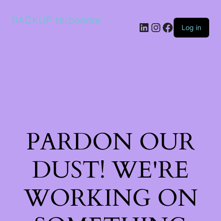
BACKUP terbodore
LinkedIn
Instagram
Facebook
Log in
PARDON OUR
DUST! WE'RE
WORKING ON