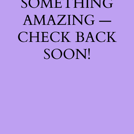
SOMETHING
AMAZING —
CHECK BACK
SOON!