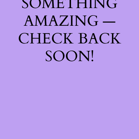
SOMETHING
AMAZING —
CHECK BACK
SOON!