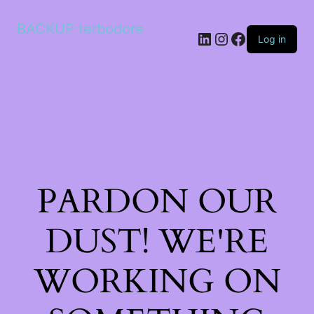
BACKUP terbodore
LinkedIn
Instagram
Facebook
Log in
PARDON OUR
DUST! WE'RE
WORKING ON