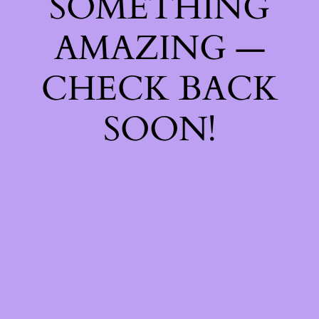
SOMETHING
AMAZING —
CHECK BACK
SOON!