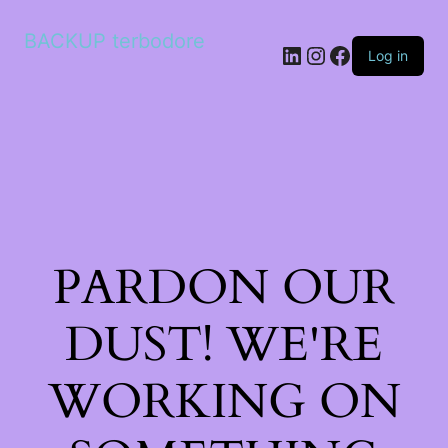
BACKUP terbodore
LinkedIn
Instagram
Facebook
Log in
PARDON OUR
DUST! WE'RE
WORKING ON