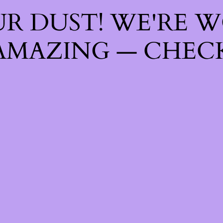
R DUST! WE'RE 
AMAZING — CHECK