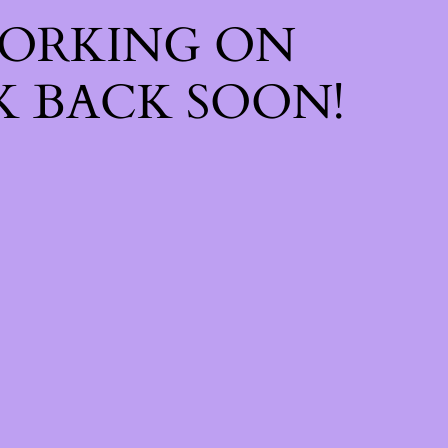
WORKING ON
 BACK SOON!