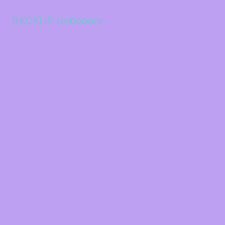
BACKUP terbodore