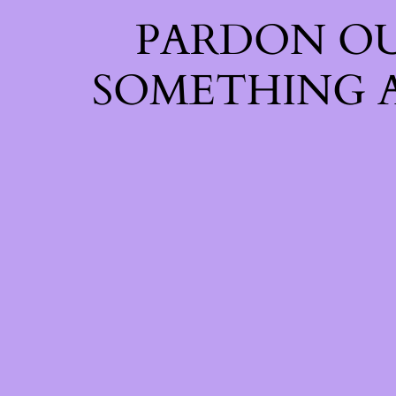
PARDON OU
SOMETHING 