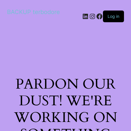
BACKUP terbodore
LinkedIn
Instagram
Facebook
Log in
PARDON OUR
DUST! WE'RE
WORKING ON