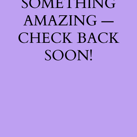
SOMETHING
AMAZING —
CHECK BACK
SOON!