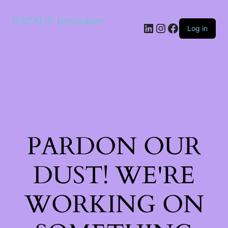
BACKUP terbodore
LinkedIn
Instagram
Facebook
Log in
PARDON OUR
DUST! WE'RE
WORKING ON