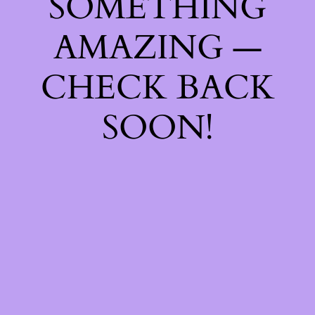
SOMETHING
AMAZING —
CHECK BACK
SOON!