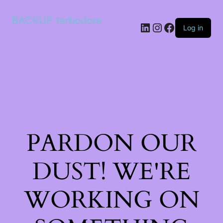
BACKUP terbodore
LinkedIn
Instagram
Facebook
Log in
PARDON OUR
DUST! WE'RE
WORKING ON