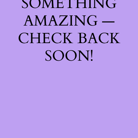
SOMETHING
AMAZING —
CHECK BACK
SOON!