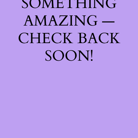
SOMETHING
AMAZING —
CHECK BACK
SOON!