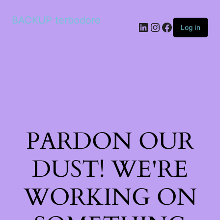
BACKUP terbodore
LinkedIn
Instagram
Facebook
Log in
PARDON OUR
DUST! WE'RE
WORKING ON